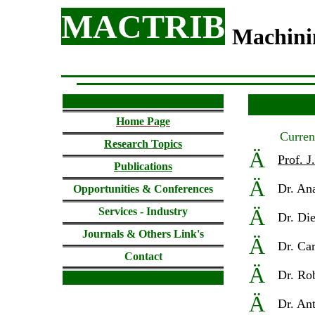
MACTRIB
Machin
Home
Page
Curre
Research Topics
Ä
Prof. J
Publications
Ä
D
r. An
Opportunities & Conferences
Ä
Services - Industry
D
r. Di
Journals & Others
Link's
Ä
D
r. Ca
Contact
Ä
D
r. Ro
Ä
D
r. An