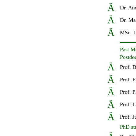
Ä
D
r. An
Ä
D
r. Ma
Ä
MSc
.
D
Past M
Postdo
Ä
Prof
.
D
Ä
Prof
.
F
Ä
Prof. P
Ä
Prof. L
Ä
Prof. 
PhD st