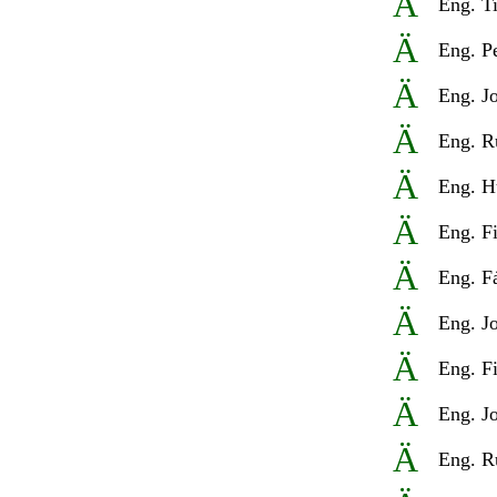
Ä
Eng
. T
Ä
Eng
. P
Ä
Eng
. J
Ä
Eng
. R
Ä
Eng
. H
Ä
Eng
. F
Ä
Eng
. F
Ä
Eng
. J
Ä
Eng
. F
Ä
Eng
. J
Ä
Eng
. R