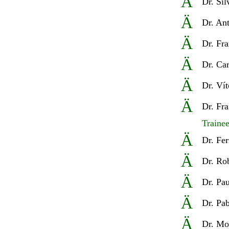
Ä
Dr
. Sí
Ä
Dr
. An
Ä
Dr
.
Fra
Ä
Dr
. Ca
Ä
Dr
. Ví
Ä
Dr
. Fr
Traine
Ä
D
r. Fe
Ä
D
r. Ro
Ä
Dr.
Pau
Ä
Dr. Pa
Ä
Dr.
Moi