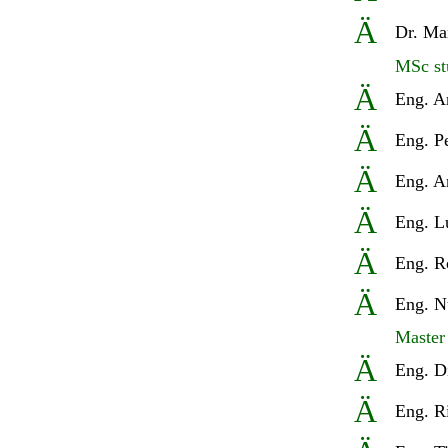
Ä
Dr.
Mar
MSc st
Ä
Eng. A
Ä
Eng. P
Ä
Eng. A
Ä
Eng. L
Ä
Eng.
R
Ä
Eng. N
Master
Ä
Eng
. D
Ä
Eng
. R