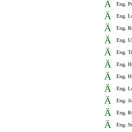
Ä
Eng
.
P
Ä
Eng
.
L
Ä
Eng
.
R
Ä
Eng
.
U
Ä
Eng
.
T
Ä
Eng.
H
Ä
Eng
.
H
Ä
Eng.
L
Ä
Eng
.
J
Ä
Eng.
R
Ä
Eng.
S