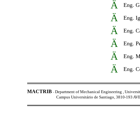
Ä
Eng.
G
Ä
Eng. Ig
Ä
Eng. C
Ä
Eng. P
Ä
Eng. M
Ä
Eng. C
MACTRIB
Department of Mechanical Engineering ,
Universi
-
Campus Universitário de Santiago, 3810-193 