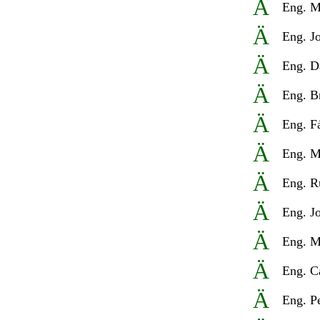
Ä
Eng
.
M
Ä
Eng
.
J
Ä
Eng
.
D
Ä
Eng
.
B
Ä
Eng
.
F
Ä
Eng
.
M
Ä
Eng
.
R
Ä
Eng
.
J
Ä
Eng
.
M
Ä
Eng
.
C
Ä
Eng
.
P