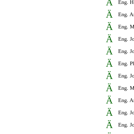
Ä
Eng
. H
Ä
Eng
. A
Ä
Eng
. M
Ä
Eng
. J
Ä
Eng
. J
Ä
Eng
. P
Ä
Eng
. J
Ä
Eng
. M
Ä
Eng
. A
Ä
Eng
. J
Ä
Eng
. J