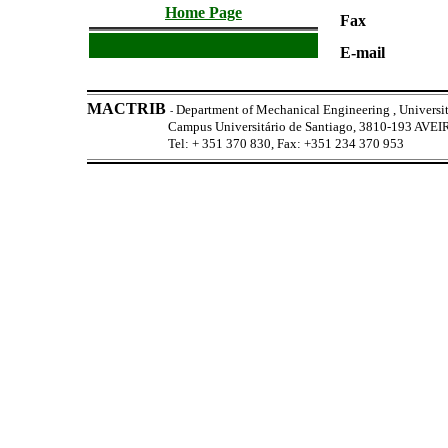
Home Page
Fax
E-mail
MACTRIB
Department of Mechanical Engineering , Universit
-
Campus Universitário de Santiago, 3810-193 AV
Tel: + 351 370 830, Fax: +351 234 370 953