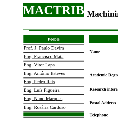
MACTRIB
Machini
People
Prof. J. Paulo Davim
Name
Eng. Francisco Mata
Eng. Vítor Lapa
Eng. António Esteves
Academic Degr
Eng. Pedro Reis
Research intere
Eng. Luís Figueira
Eng. Nuno Marques
Postal Address
Eng. Rosária Cardoso
Telephone