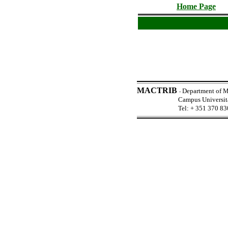
Home Page
MACTRIB
Department of M
-
Campus Universi
Tel: + 351 370 83