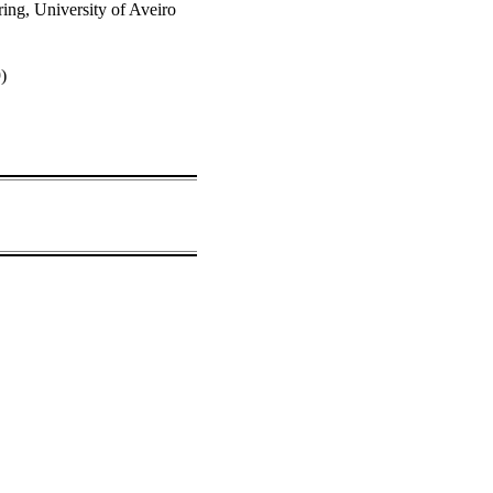
ng, University of Aveiro
9)