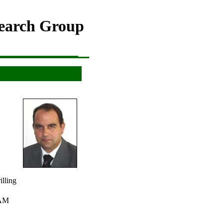
search Group
g
ing
lling
CAM