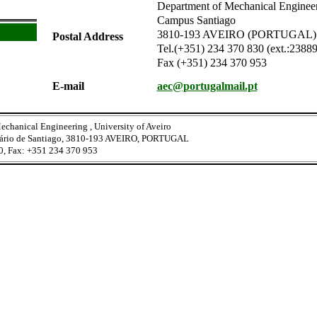
Department of Mechanical Engineeri
Campus Santiago
3810-193 AVEIRO (PORTUGAL)
Postal Address
Tel.(+351) 234 370 830 (ext.:2388
Fax (+351) 234 370 953
E-mail
aec@portugalmail.pt
echanical Engineering , University of Aveiro
tário de Santiago, 3810-193 AVEIRO, PORTUGAL
0, Fax: +351 234 370 953