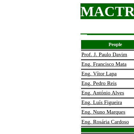
MACTR
People
Prof. J. Paulo Davim
Eng. Francisco Mata
Eng. Vítor Lapa
Eng. Pedro Reis
Eng. António Alves
Eng. Luís Figueira
Eng. Nuno Marques
Eng. Rosária Cardoso