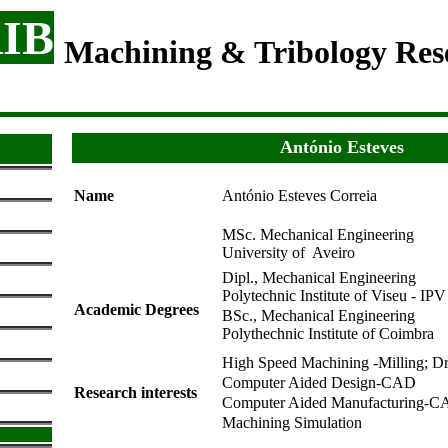
IB
Machining & Tribology Re
António Esteves
Name
António Esteves Correia
MSc. Mechanical Engineering
University of Aveiro
Dipl., Mechanical Engineerin
Polytechnic Institute of Viseu - IPV
Academic Degrees
BSc., Mechanical Engineer
Polythechnic Institute of Coimbra
High Speed Machining -Milling; Dri
Computer Aided Design-CAD
Research interests
Computer Aided Manufacturing-
Machining Simulation