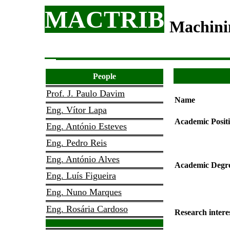
MACTRIB
Machini
People
Prof. J. Paulo Davim
Name
Eng. Vítor Lapa
Academic Posit
Eng. António Esteves
Eng. Pedro Reis
Eng. António Alves
Academic Degr
Eng. Luís Figueira
Eng. Nuno Marques
Eng. Rosária Cardoso
Research intere