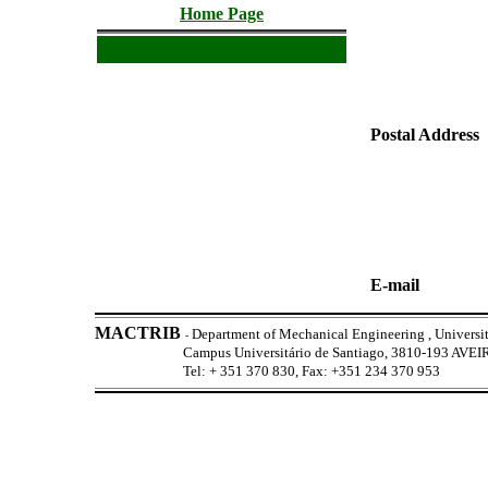
Home Page
Postal Address
E-mail
MACTRIB
Department of Mechanical Engineering , Universit
-
Campus Universitário de Santiago, 3810-193 AV
Tel: + 351 370 830, Fax: +351 234 370 953