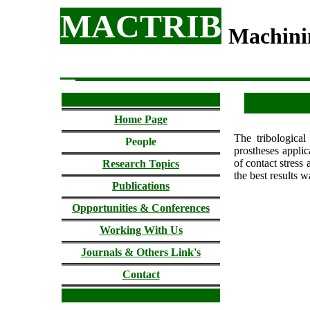
MACTRIB
Machini
Home Page
The tribological
People
prostheses applic
of contact stress
Research Topics
the best results w
Publications
Opportunities & Conferences
Working With Us
Journals & Others Link's
Contact