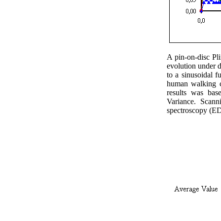
A pin-on-disc Pl
evolution under d
to a sinusoidal f
human walking co
results was ba
Variance.
Scann
spectroscopy (ED