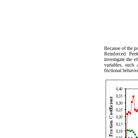
Because of the p
Reinforced Pee
investigate the e
variables, such 
frictional behavio