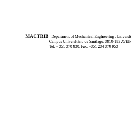
MACTRIB
Department of Mechanical Engineering , Universit
-
Campus Universitário de Santiago, 3810-193 AV
Tel: + 351 370 830, Fax: +351 234 370 953