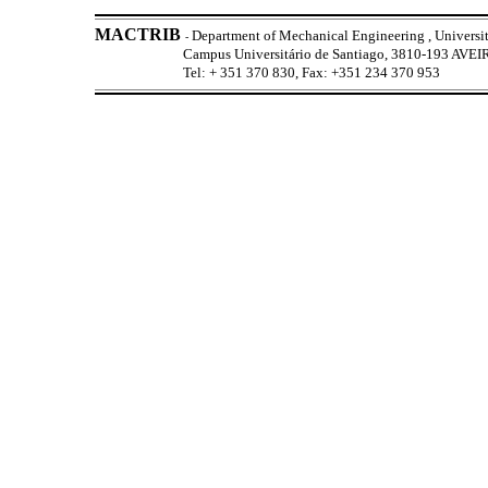
MACTRIB
Department of Mechanical Engineering , Universit
-
Campus Universitário de Santiago, 3810-193 AV
Tel: + 351 370 830, Fax: +351 234 370 953