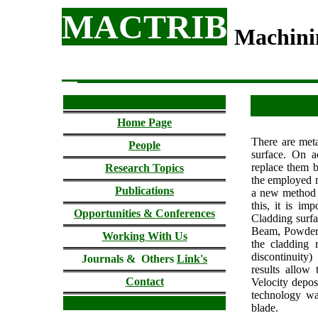
MACTRIB
Machini
Home Page
There are meta
People
surface. On ac
replace them b
Research Topics
the employed m
Publications
a new method an
this, it is im
Opportunities & Conferences
Cladding surfa
Beam, Powder 
Working With Us
the cladding r
discontinuity
Journals & Others
Link's
results allow
Contact
Velocity deposi
technology wa
blade.