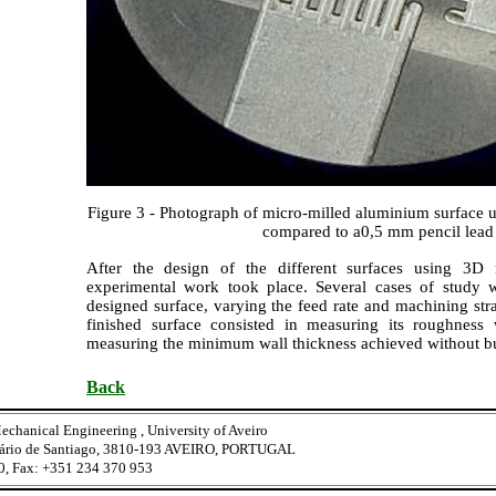
Figure 3 - Photograph of micro-milled aluminium surface 
compared to a0,5 mm pencil lead
After the design of the different surfaces using 3D 
experimental work took place. Several cases of study 
designed surface, varying the feed rate and machining stra
finished surface consisted in measuring its roughness 
measuring the minimum wall thickness achieved without bu
Back
echanical Engineering , University of Aveiro
tário de Santiago, 3810-193 AVEIRO, PORTUGAL
0, Fax: +351 234 370 953