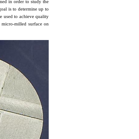
med in order to study the
goal is to determine up to
e used to achieve quality
a micro-milled surface on