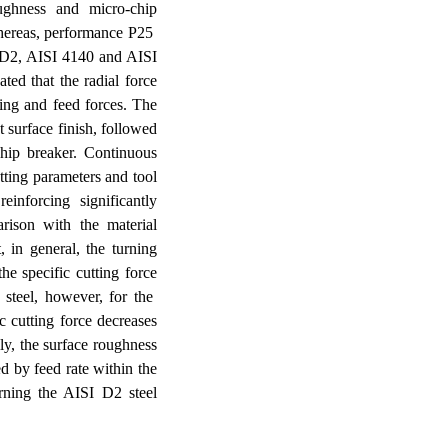
ughness
and micro-chip
whereas, performance P25
I D2, AISI 4140 and AISI
ted that t
he radial force
ing and feed forces. The
 surface finish, followed
hip breaker.
Continuous
tting parameters and tool
inforcing significantly
rison with the material
, in general, the turning
the specific cutting force
 steel, however, for the
 cutting force decreases
ly, the surface roughness
ed by feed rate within the
rning the AISI D2 steel