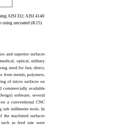
hining AISI D2; AISI 4140
 using uncoated (K15)
ios and superior surfaces
edical, optical, military
ing need for fast, direct,
ts from metals, polymers,
ing of micro surfaces on
d commercially available
esign) software, several
ty on a conventional CNC
 sub millimeter tools. In
of the machined surfaces
 such as feed rate were