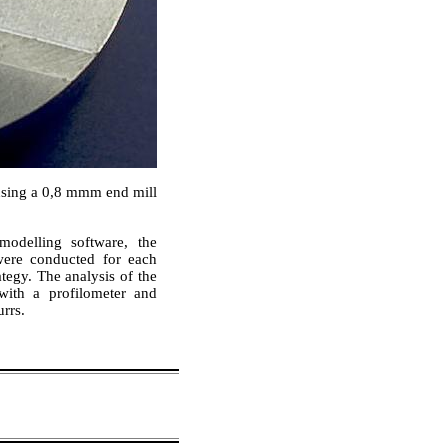
using a 0,8 mmm end mill
modelling software, the
were conducted for each
tegy. The analysis of the
with a profilometer and
rrs.