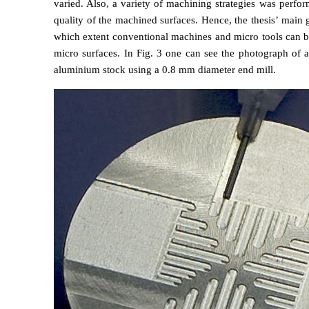
varied. Also, a variety of machining strategies was perfor
quality of the machined surfaces. Hence, the thesis’ main 
which extent conventional machines and micro tools can b
micro surfaces. In Fig. 3 one can see the photograph of 
aluminium stock using a 0.8 mm diameter end mill.