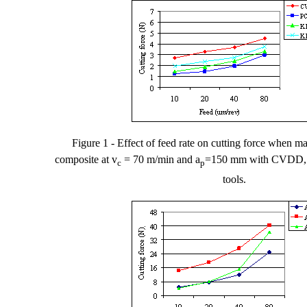
Figure
1
- Effect of feed rate on cutting force
when ma
composite at v
= 70 m/min and a
=150
m
m with CVDD,
c
p
tools.