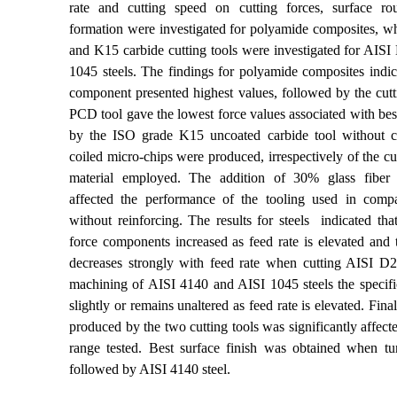
rate and cutting speed on cutting forces,
surface ro
formation were investigated for polyamide composites, 
and K15 carbide cutting tools were investigated for AIS
1045 steels. The findings for polyamide composites indica
component presented highest values, followed by the cutt
PCD tool gave the lowest force values associated with best
by the ISO grade K15 uncoated carbide tool
without
c
coiled micro-chips were produced, irrespectively of the cu
material employed. The addition of 30% glass fiber re
affected the performance of the tooling used in compa
without reinforcing. The results for steels indicated that
force components increased as feed rate
is elevated and 
decreases strongly with feed rate when cutting AISI D2
machining of AISI 4140 and AISI 1045 steels the specific
slightly or remains unaltered as feed rate
is elevated.
Final
produced by the two cutting tools was significantly affect
range tested. Best surface finish was obtained when tu
followed by AISI 4140 steel.