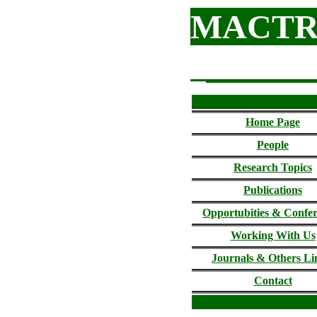
MACTR
Home Page
People
Research Topics
Publications
Opportubities & Confe
Working With Us
Journals &
Others Li
Contact