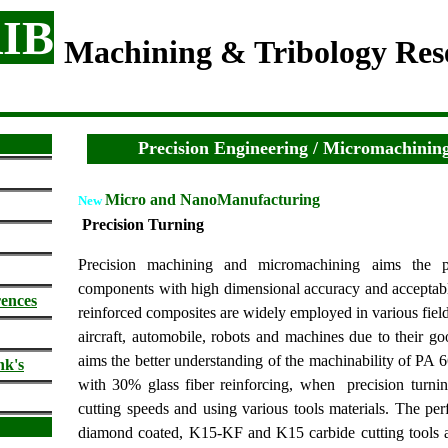
IB
Machining & Tribology Re
Precision Engineering / Micromachining
Micro and NanoManufacturing
New
Precision Turning
Precision machining and m
icromachining aims the 
components with high dimensional accuracy and acceptable
rences
reinforced composites are widely employed in various field
aircraft, automobile, robots and machines due to their go
aims the better understanding of the machinability of PA
nk's
with 30% glass fiber reinforcing, when precision turning
cutting speeds and using various tools materials.
The
per
diamond coated, K15-KF and K15 carbide cutting tools a