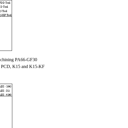
chining PA66-GF30
 PCD, K15 and K15-KF