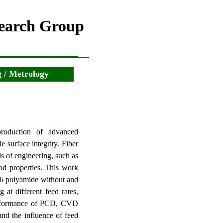
search Group
 / Metrology
production of advanced
 surface integrity. Fiber
s of engineering, such as
od properties.
This work
 66 polyamide without and
 at different feed rates,
formance of PCD, CVD
nd the influence of feed