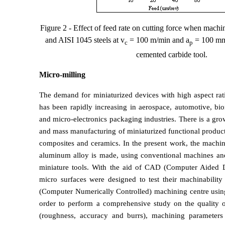
Figure 2 - Effect of feed rate on cutting force when mac
and AISI 1045 steels at v
= 100 m/min and a
= 100
m
m
c
p
cemented carbide tool.
Micro-milling
The demand for miniaturized devices with high aspect rat
has been rapidly increasing in aerospace, automotive, biom
and micro-electronics packaging industries. There is a grow
and mass manufacturing of miniaturized functional produc
composites and ceramics. In the present work, the machin
aluminum alloy is made, using conventional machines an
miniature tools. With the aid of CAD (Computer Aided D
micro surfaces were designed to test their machinabili
(Computer Numerically Controlled) machining centre using
order to perform a comprehensive study on the quality 
(roughness, accuracy and burrs), machining parameters