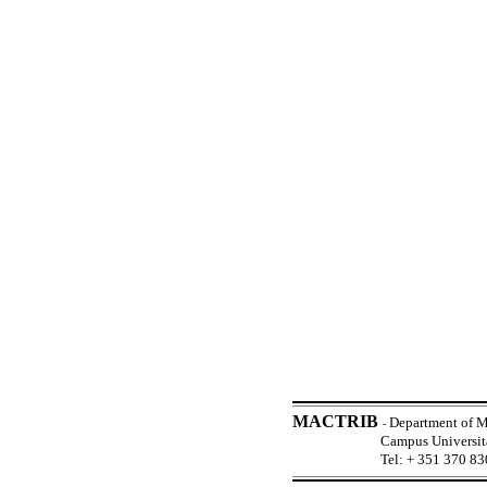
MACTRIB
Department of M
-
Campus Universi
Tel: + 351 370 83