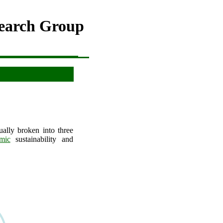
search Group
ally broken into three
mic
sustainability and