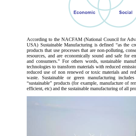
According to the NACFAM (National Council for Adv
USA) Sustainable Manufacturing is defined “as the cr
products that use processes that are non-polluting, cons
resources, and are economically sound and safe for e
and consumers.” For others words, sustainable manuf
technologies to transform materials with reduced emissi
reduced use of non renewed or toxic materials and red
waste. Sustainable or green manufacturing includes
“sustainable” products (for example, manufacture of r
efficient, etc) and the sustainable manufacturing of all pr