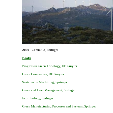
2009
- Caramulo, Portugal
Books
Progress in Green Tribology
,
DE Gruyter
Green Composites
,
DE Gruyter
Sustainable Machining
,
Springer
Green and Lean
Management
,
Springer
Ecotribology
,
Springer
Green Manufacturing Processes and Systems
,
Springer