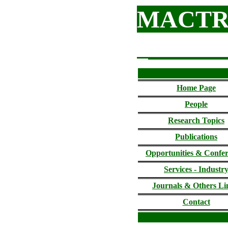
MACTR
Home Page
People
Research Topics
Publications
Opportunities & Confe
Services - Industr
Journals &
Others Li
Contact