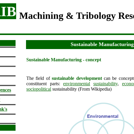
IB
Machining & Tribology Re
Sustainable Manufacturing
Sustainable Manufacturing - concept
The field of
sustainable development
can be conceptu
constituent parts:
environmental
sustainability
,
econo
sociopolitical
sustainability (From Wikipedia)
rences
y
nk's