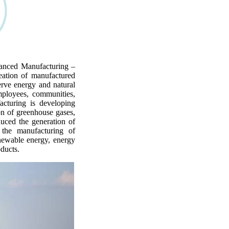
anced Manufacturing –
eation of manufactured
erve energy and natural
mployees, communities,
acturing is developing
on of greenhouse gases,
uced the generation of
 the manufacturing of
enewable energy, energy
oducts.