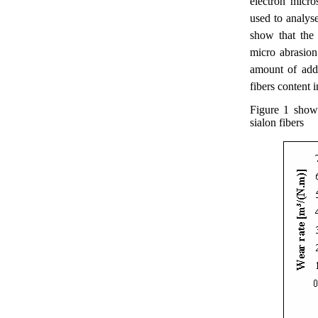
electron micr
used to analys
show that the
micro abrasion
amount of ad
fibers content 
Figure 1 show
sialon fibers