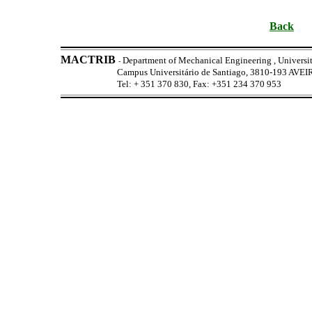
Back
MACTRIB
Department of Mechanical Engineering , Universit
-
Campus Universitário de Santiago, 3810-193 AV
Tel: + 351 370 830, Fax: +351 234 370 953