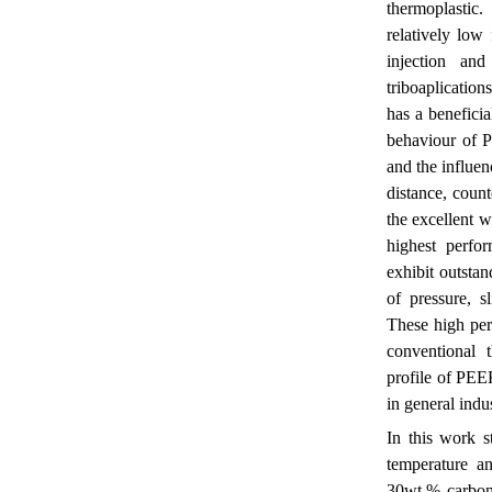
thermoplastic
relatively low
injection an
triboaplicatio
has a beneficia
behaviour of 
and the influen
distance, coun
the excellent w
highest perfo
exhibit outstan
of pressure, s
These high per
conventional 
profile of PEEK
in general indu
In this work st
temperature an
30wt.% carbon