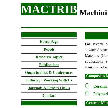
MACTRIB
Machini
Home Page
For several d
People
advanced struct
Materials (Cer
Research Topics
applications 
Publications
semiconductors,
Opportunities & Conferences
Composites M
Industry - W
orking
With Us
Ü
Ceramic
Journals & Others Link's
Ü
Polymeri
Contact
Ceramic Mat