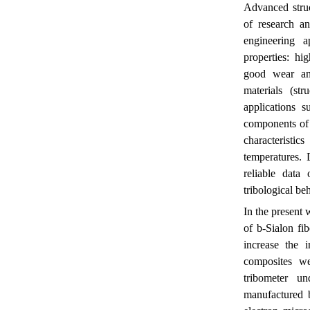
Advanced struc
of research a
engineering a
properties: hi
good wear and
materials (st
applications s
components of 
characteristi
temperatures. 
reliable data
tribological be
In the present
of
b
-Sialon fi
increase the 
composites we
tribometer u
manufactured b