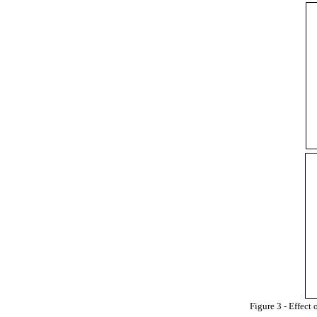
Figure 3 - Effect 