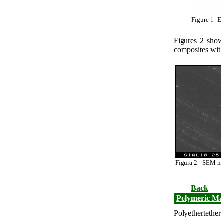
Figure 1-
E
Figures 2 sho
composites wit
Figura 2 - SEM m
Back
Polymeric Ma
Polyethertet