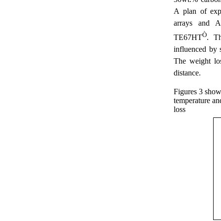
A plan of exp
arrays and 
Ò
TE67HT
. Th
influenced by s
The weight lo
distance.
Figures 3 show
temperature an
loss